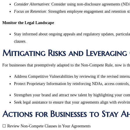
Consider Alternatives
: Consider using non-disclosure agreements (NDAs
Focus on Retention
: Strengthen employee engagement and retention str
Monitor the Legal Landscape
Stay informed about ongoing appeals and regulatory updates, particularl
clauses.
Mitigating Risks and Leveraging
For businesses that preemptively adapted to the Non-Compete Rule, now is the 
Address Competitive Vulnerabilities by reviewing if the revised intern
Protect Proprietary Information by reinforcing NDAs, access controls, 
Strengthen your brand and attract new talent by highlighting your com
Seek legal assistance to ensure that your agreements align with evolvi
Actions for Businesses to Stay 
☐ Review Non-Compete Clauses in Your Agreements