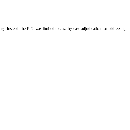
ing. Instead, the FTC was limited to case-by-case adjudication for addressing