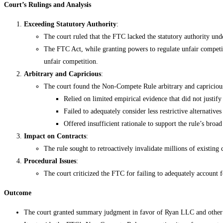
Court’s Rulings and Analysis
Exceeding Statutory Authority
:
The court ruled that the FTC lacked the statutory authority u
The FTC Act, while granting powers to regulate unfair competiti
unfair competition.
Arbitrary and Capricious
:
The court found the Non-Compete Rule arbitrary and capricio
Relied on limited empirical evidence that did not justif
Failed to adequately consider less restrictive alternative
Offered insufficient rationale to support the rule’s broad
Impact on Contracts
:
The rule sought to retroactively invalidate millions of existin
Procedural Issues
:
The court criticized the FTC for failing to adequately account f
Outcome
The court granted summary judgment in favor of Ryan LLC and other p