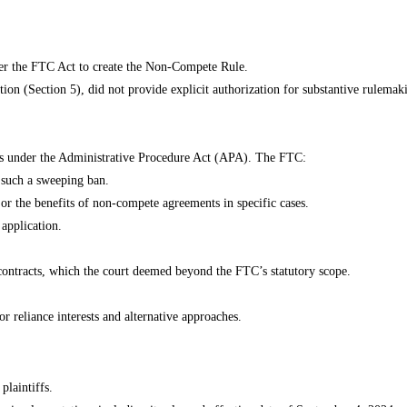
nder the FTC Act to create the Non-Compete Rule.
on (Section 5), did not provide explicit authorization for substantive rulemak
us under the Administrative Procedure Act (APA). The FTC:
y such a sweeping ban.
s or the benefits of non-compete agreements in specific cases.
 application.
g contracts, which the court deemed beyond the FTC’s statutory scope.
or reliance interests and alternative approaches.
laintiffs.