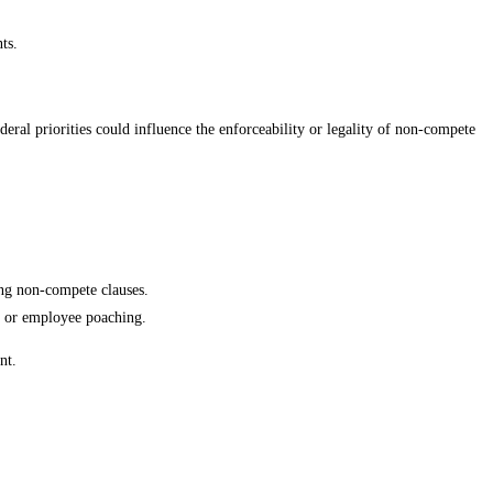
ts.
eral priorities could influence the enforceability or legality of non-compete
ing non-compete clauses.
ft or employee poaching.
nt.