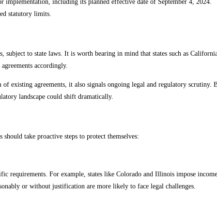
r implementation, including its planned effective date of September 4, 2024.
d statutory limits.
subject to state laws. It is worth bearing in mind that states such as Californ
ir agreements accordingly.
n of existing agreements, it also signals ongoing legal and regulatory scrutiny
ulatory landscape could shift dramatically.
s should take proactive steps to protect themselves:
ific requirements. For example, states like Colorado and Illinois impose income 
onably or without justification are more likely to face legal challenges.