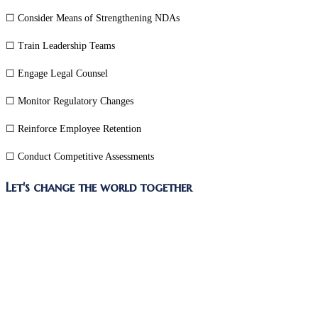
☐ Consider Means of Strengthening NDAs
☐ Train Leadership Teams
☐ Engage Legal Counsel
☐ Monitor Regulatory Changes
☐ Reinforce Employee Retention
☐ Conduct Competitive Assessments
Share
Let's change the world together
this
Opens
content
in
a
new
window