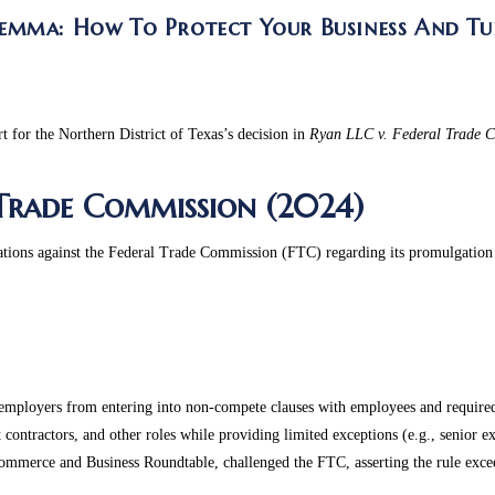
emma: How To Protect Your Business And Tu
rt for the Northern District of Texas’s decision in
Ryan LLC v. Federal Trade 
 Trade Commission (2024)
zations against the Federal Trade Commission (FTC) regarding its promulgatio
ployers from entering into non-compete clauses with employees and required 
ontractors, and other roles while providing limited exceptions (e.g., senior exe
mmerce and Business Roundtable, challenged the FTC, asserting the rule exceed