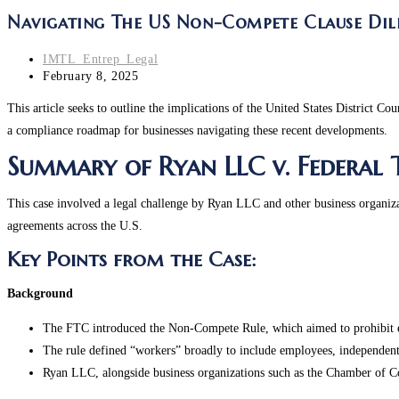
Navigating The US Non-Compete Clause Dil
Post
IMTL_Entrep_Legal
author:
Post
February 8, 2025
last
This article seeks to outline the implications of the United States District Cou
modified:
a compliance roadmap for businesses navigating these recent developments.
Summary of Ryan LLC v. Federal
This case involved a legal challenge by Ryan LLC and other business organi
agreements across the U.S.
Key Points from the Case:
Background
The FTC introduced the Non-Compete Rule, which aimed to prohibit em
The rule defined “workers” broadly to include employees, independent c
Ryan LLC, alongside business organizations such as the Chamber of Co