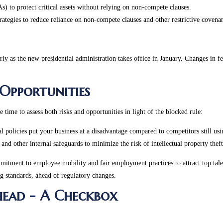
) to protect critical assets without relying on non-compete clauses.
ategies to reduce reliance on non-compete clauses and other restrictive covenan
y as the new presidential administration takes office in January. Changes in fed
 Opportunities
time to assess both risks and opportunities in light of the blocked rule:
al policies put your business at a disadvantage compared to competitors still us
and other internal safeguards to minimize the risk of intellectual property the
mitment to employee mobility and fair employment practices to attract top tale
ng standards, ahead of regulatory changes.
Ahead - A Checkbox