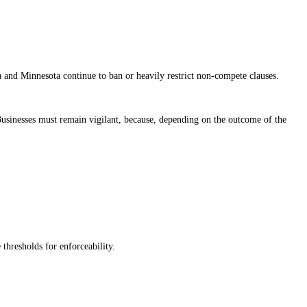
ia and Minnesota continue to ban or heavily restrict non-compete clauses.
. Businesses must remain vigilant, because, depending on the outcome of the
thresholds for enforceability.