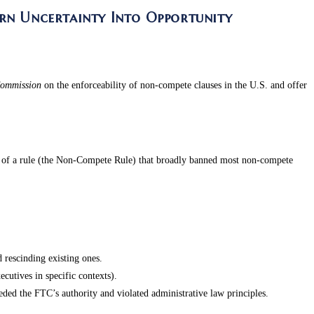
rn Uncertainty Into Opportunity
Commission
on the enforceability of non-compete clauses in the U.S. and offer
n of a rule (the Non-Compete Rule) that broadly banned most non-compete
rescinding existing ones.
cutives in specific contexts).
ed the FTC’s authority and violated administrative law principles.