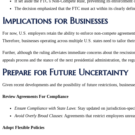
It set aside the FTC’s Non-Compete Rule, preventing its enforcement o
The decision emphasized that the FTC must act within its clearly define
Implications for Businesses
For now, U.S. employers retain the ability to enforce non-compete agreements, 
Therefore, businesses operating across multiple U.S. states need to tailor the
Further, although the ruling alleviates immediate concerns about the rescissio
appeals process and the stance of the next presidential administration, the reg
Prepare for Future Uncertainty
Given recent developments and the possibility of future restrictions, businesse
Review Agreements For Compliance
Ensure Compliance with State Laws
: Stay updated on jurisdiction-spec
Avoid Overly Broad Clauses
: Agreements that restrict employees unreas
Adopt Flexible Policies