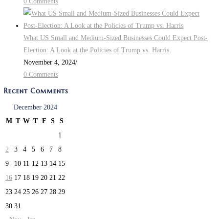
0 Comments
What US Small and Medium-Sized Businesses Could Expect Post-
Election: A Look at the Policies of Trump vs. Harris
November 4, 2024
/
0 Comments
Recent Comments
December 2024
M
T
W
T
F
S
S
1
2
3
4
5
6
7
8
9
10
11
12
13
14
15
16
17
18
19
20
21
22
23
24
25
26
27
28
29
30
31