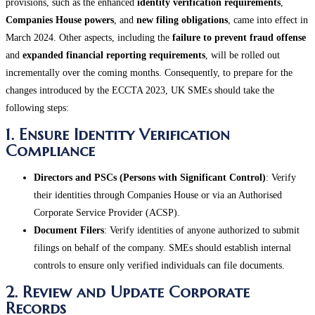
provisions, such as the enhanced
identity verification requirements
,
Companies House powers
, and
new filing obligations
, came into effect in
March 2024. Other aspects, including the
failure to prevent fraud offense
and
expanded financial reporting requirements
, will be rolled out
incrementally over the coming months. Consequently, to prepare for the
changes introduced by the ECCTA 2023, UK SMEs should take the
following steps:
1. Ensure Identity Verification
Compliance
Directors and PSCs (Persons with Significant Control)
: Verify
their identities through Companies House or via an Authorised
Corporate Service Provider (ACSP).
Document Filers
: Verify identities of anyone authorized to submit
filings on behalf of the company. SMEs should establish internal
controls to ensure only verified individuals can file documents​.
2. Review and Update Corporate
Records