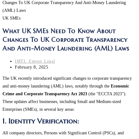
UK SMEs
What UK SMEs Need To Know About
Changes To UK Corporate Transparency
And Anti-Money Laundering (AML) Laws
Post
IMTL_Entrep_Legal
author:
Post
February 8, 2025
last
The UK recently introduced significant changes to corporate transparency
modified:
and anti-money laundering (AML) laws, notably through the
Economic
Crime and Corporate Transparency Act 2023
(the “ECCTA 2023”).
These updates affect businesses, including Small and Medium-sized
Enterprises (SMEs), in several key areas:
1. Identity Verification:
All company directors, Persons with Significant Control (PSCs), and