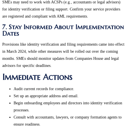
SMEs may need to work with ACSPs (e.g., accountants or legal advisors)
for identity verification or filing support. Confirm your service providers
are registered and compliant with AML requirements​.
7. Stay Informed About Implementation
Dates
Provisions like identity verification and filing requirements came into effect
in March 2024, while other measures will be rolled out over the coming
months. SMEs should monitor updates from Companies House and legal
advisors for specific deadlines​.
Immediate Actions
Audit current records for compliance.
Set up an appropriate address and email.
Begin onboarding employees and directors into identity verification
processes.
Consult with accountants, lawyers, or company formation agents to
ensure readiness.