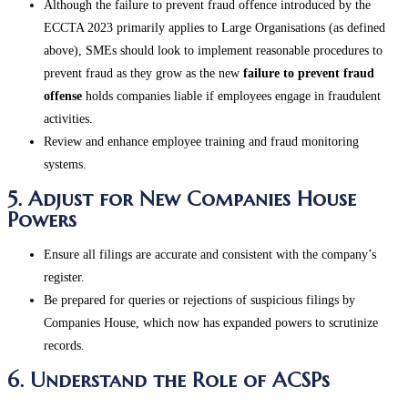
Although the failure to prevent fraud offence introduced by the
ECCTA 2023 primarily applies to Large Organisations (as defined
above), SMEs should look to implement reasonable procedures to
prevent fraud as they grow as the new
failure to prevent fraud
offense
holds companies liable if employees engage in fraudulent
activities.
Review and enhance employee training and fraud monitoring
systems​.
5. Adjust for New Companies House
Powers
Ensure all filings are accurate and consistent with the company’s
register.
Be prepared for queries or rejections of suspicious filings by
Companies House, which now has expanded powers to scrutinize
records​.
6. Understand the Role of ACSPs