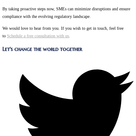
By taking proactive steps now, SMEs can minimize disruptions and ensure
compliance with the evolving regulatory landscape.
We would love to hear from you. If you wish to get in touch, feel free
to
Schedule a free consultation with us
.
Share
Let's change the world together
this
Opens
content
in
a
new
window