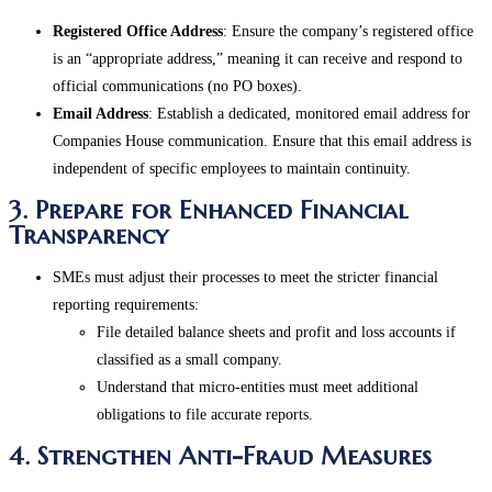
Registered Office Address
: Ensure the company’s registered office
is an “appropriate address,” meaning it can receive and respond to
official communications (no PO boxes).
Email Address
: Establish a dedicated, monitored email address for
Companies House communication. Ensure that this email address is
independent of specific employees to maintain continuity​.
3. Prepare for Enhanced Financial
Transparency
SMEs must adjust their processes to meet the stricter financial
reporting requirements:
File detailed balance sheets and profit and loss accounts if
classified as a small company.
Understand that micro-entities must meet additional
obligations to file accurate reports​.
4. Strengthen Anti-Fraud Measures