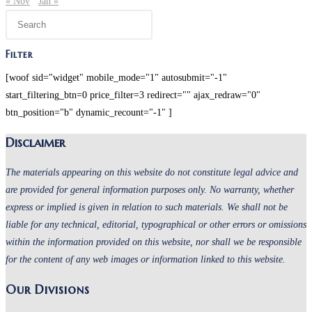
« Nov
Jan »
Press
Escape
to
Filter
close
[woof sid="widget" mobile_mode="1" autosubmit="-1"
the
start_filtering_btn=0 price_filter=3 redirect="" ajax_redraw="0"
search
btn_position="b" dynamic_recount="-1" ]
panel.
Disclaimer
The materials appearing on this website do not constitute legal advice and
are provided for general information purposes only. No warranty, whether
express or implied is given in relation to such materials. We shall not be
liable for any technical, editorial, typographical or other errors or omissions
within the information provided on this website, nor shall we be responsible
for the content of any web images or information linked to this website.
Our Divisions