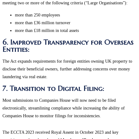
meeting two or more of the following criteria (“Large Organisations”):
more than 250 employees
more than £36 million turnover
more than £18 million in total assets
6. Improved Transparency for Overseas
Entities:
The Act expands requirements for foreign entities owning UK property to
disclose their beneficial owners, further addressing concerns over money
laundering via real estate​.
7. Transition to Digital Filing:
Most submissions to Companies House will now need to be filed
electronically, streamlining compliance while increasing the ability of
Companies House to monitor filings for inconsistencies.
The ECCTA 2023 received Royal Assent in October 2023 and key