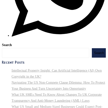
Search
Search
Recent Posts
Intellectual Property Insight: Can Artificial Intelligence (AI) Own
Copyright in the UK?
Navigating The US Non-Compete Clause Dilemma: How To Protect
Your Business And Turn Uncertainty Into Opportunity
What UK SMEs Need To Know About Changes To UK Corporate
Transparency And Anti-Money Laundering (AML) Laws
What US Small and Medium-Sized Businesses Could Expect Post-