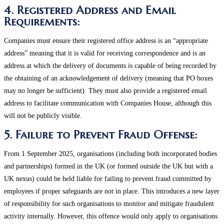
4. Registered Address and Email
Requirements:
Companies must ensure their registered office address is an “appropriate
address” meaning that it is valid for receiving correspondence and is an
address at which the delivery of documents is capable of being recorded by
the obtaining of an acknowledgement of delivery (meaning that PO boxes
may no longer be sufficient). They must also provide a registered email
address to facilitate communication with Companies House, although this
will not be publicly visible​.
5. Failure to Prevent Fraud Offense:
From 1 September 2025, organisations (including both incorporated bodies
and partnerships) formed in the UK (or formed outside the UK but with a
UK nexus) could be held liable for failing to prevent fraud committed by
employees if proper safeguards are not in place. This introduces a new layer
of responsibility for such organisations to monitor and mitigate fraudulent
activity internally​. However, this offence would only apply to organisations