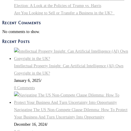
Election: A Look at the Policies of Trump vs. Harris
Are You Looking to Sell or Transfer a Business in the UK?
Recent Comments
No comments to show.
Recent Posts
Intellectual Property Insight: Can Artificial Intelligence (AI) Own
Copyright in the UK?
January 6, 2025
/
0 Comments
Navigating The US Non-Compete Clause Dilemma: How To Protect
Your Business And Turn Uncertainty Into Opportunity
December 16, 2024
/