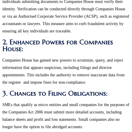
individuals submitting documents to Companies House must verify their
identity. Verification can be conducted directly through Companies House
or via an Authorised Corporate Service Provider (ACSP), such as registered
accountants or lawyers. This measure aims to curb fraudulent activity by
ensuring all key individuals are traceable.
2. Enhanced Powers for Companies
House:
Companies House has gained new powers to scrutinize, query, and reject
information that appears suspicious, including filings and director
appointments. This includes the authority to remove inaccurate data from
the register and impose fines for non-compliance​.
3. Changes to Filing Obligations:
SMEs that qualify as micro entities and small companies for the purposes of
the Companies Act 2006 must submit more detailed accounts, including
balance sheets and profit and loss statements. Small companies also no
longer have the option to file abridged accounts.