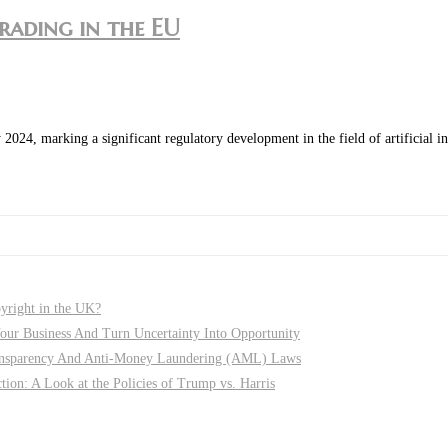
trading in the EU
4, marking a significant regulatory development in the field of artificial int
pyright in the UK?
r Business And Turn Uncertainty Into Opportunity
nsparency And Anti-Money Laundering (AML) Laws
on: A Look at the Policies of Trump vs. Harris