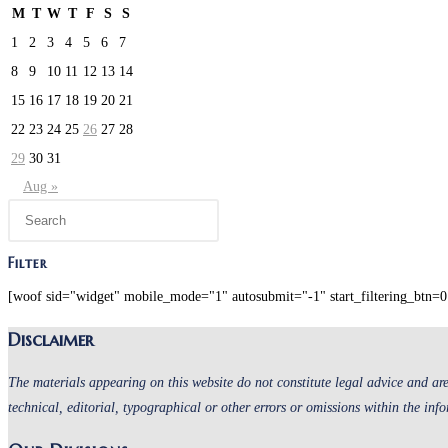
M
T
W
T
F
S
S
1
2
3
4
5
6
7
8
9
10
11
12
13
14
15
16
17
18
19
20
21
22
23
24
25
26
27
28
29
30
31
Aug »
Filter
[woof sid="widget" mobile_mode="1" autosubmit="-1" start_filtering_btn=0 
Disclaimer
The materials appearing on this website do not constitute legal advice and are
technical, editorial, typographical or other errors or omissions within the inf