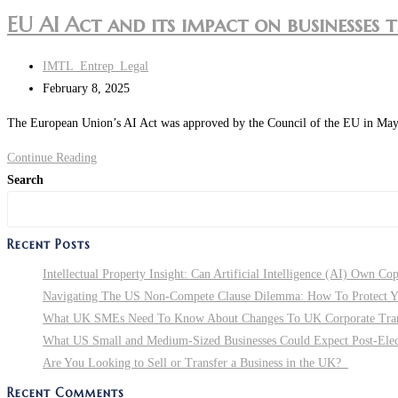
EU AI Act and its impact on businesses 
IMTL_Entrep_Legal
February 8, 2025
The European Union’s AI Act was approved by the Council of the EU in May 202
Continue Reading
Search
Recent Posts
Intellectual Property Insight: Can Artificial Intelligence (AI) Own Co
Navigating The US Non-Compete Clause Dilemma: How To Protect You
What UK SMEs Need To Know About Changes To UK Corporate Tra
What US Small and Medium-Sized Businesses Could Expect Post-Electi
Are You Looking to Sell or Transfer a Business in the UK?
Recent Comments