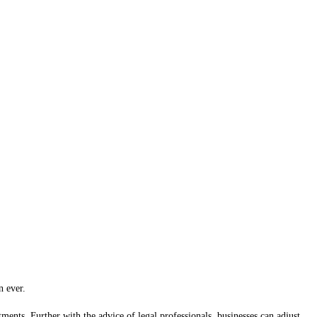
n ever.
ments. Further with the advice of legal professionals, businesses can adjust