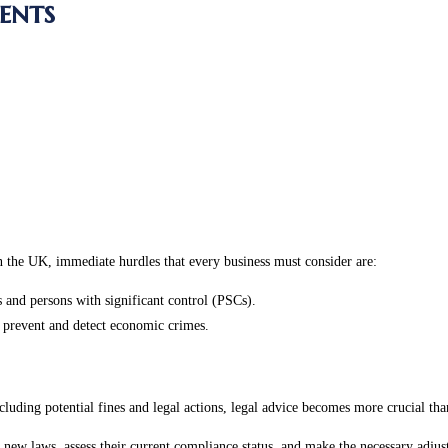
ents
n the UK, immediate hurdles that every business must consider are:
 and persons with significant control (PSCs).
 prevent and detect economic crimes.
luding potential fines and legal actions, legal advice becomes more crucial tha
 new laws, assess their current compliance status, and make the necessary adjust