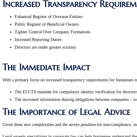
Increased Transparency Requirem
Enhanced Register of Overseas Entities
Public Register of Beneficial Owners
Tighter Control Over Company Formations
Increased Reporting Duties
Directors are under greater scrutiny
The Immediate Impact
With a primary focus on increased transparency requirements for businesses i
The ECCTA mandate for compulsory identity verification for directors
The increased information sharing obligations between companies – to
The Importance of Legal Advice
Given these new complexities and the severe penalties for non-compliance, inc
Legal experts specializing in corporate law can help businesses understand the