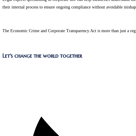
their internal process to ensure ongoing compliance without avoidable mishap
The Economic Crime and Corporate Transparency Act is more than just a regulat
Let's change the world together