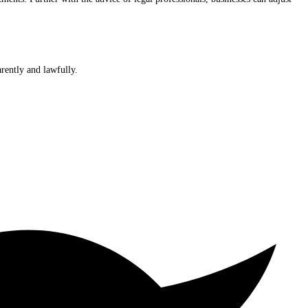
rently and lawfully.