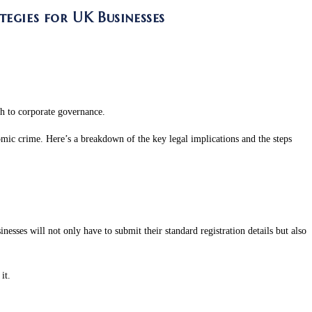
egies for UK Businesses
ch to corporate governance.
mic crime. Here’s a breakdown of the key legal implications and the steps
ses will not only have to submit their standard registration details but also
it.