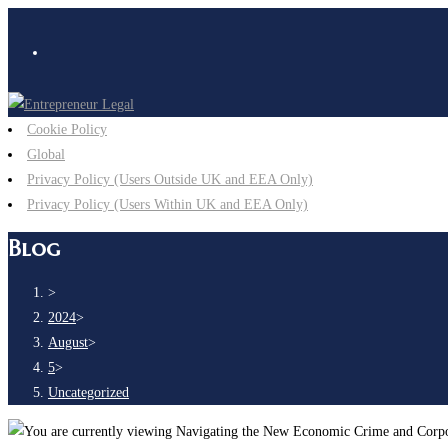
Cookie Policy
Global
Privacy Policy (Users Outside UK and EEA Only)
Privacy Policy (Users Within UK and EEA Only)
Blog
>
2024
>
August
>
5
>
Uncategorized