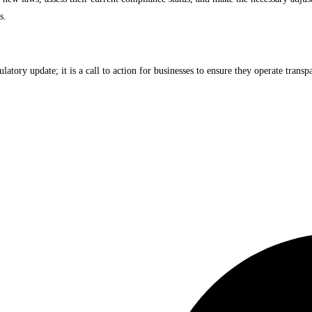
s.
ory update; it is a call to action for businesses to ensure they operate transpa