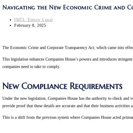
Navigating the New Economic Crime and Cor
IMTL_Entrep_Legal
February 8, 2025
The Economic Crime and Corporate Transparency Act, which came into effec
This legislation enhances Companies House’s powers and introduces stringent 
companies need to take to comply.
New Compliance Requirements
Under the new legislation, Companies House has the authority to check and ve
provide proof that these details are accurate and that their business activities 
This is a shift from the previous system where Companies House acted primari