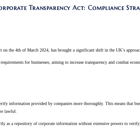
porate Transparency Act: Compliance Strat
t on the 4
th
of March 2024, has brought a significant shift in the UK’s approa
requirements for businesses, aiming to increase transparency and combat econo
rify information provided by companies more thoroughly. This means that busines
are lawful.
ly as a repository of corporate information without extensive powers to verify 