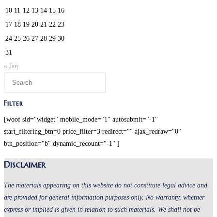
10
11
12
13
14
15
16
17
18
19
20
21
22
23
24
25
26
27
28
29
30
31
« Jan
Press
Escape
to
Filter
close
[woof sid="widget" mobile_mode="1" autosubmit="-1"
the
start_filtering_btn=0 price_filter=3 redirect="" ajax_redraw="0"
search
btn_position="b" dynamic_recount="-1" ]
panel.
Disclaimer
The materials appearing on this website do not constitute legal advice and
are provided for general information purposes only. No warranty, whether
express or implied is given in relation to such materials. We shall not be