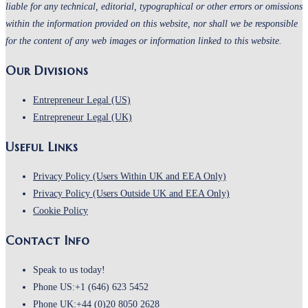
liable for any technical, editorial, typographical or other errors or omissions
within the information provided on this website, nor shall we be responsible
for the content of any web images or information linked to this website.
Our Divisions
Entrepreneur Legal (US)
Entrepreneur Legal (UK)
Useful Links
Opens
Privacy Policy (Users Within UK and EEA Only)
in
Opens
Privacy Policy (Users Outside UK and EEA Only)
Opens
a
in
Cookie Policy
in
new
a
Contact Info
a
tab
new
new
tab
Speak to us today!
tab
Phone US:
+1 (646) 623 5452
Phone UK:
+44 (0)20 8050 2628