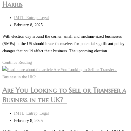
Harris
in
the
Post
IMTL_Entrep_Legal
UK?
author:
Post
February 8, 2025
last
With election day around the corner, small and medium-sized businesses
modified:
(SMBs) in the US should brace themselves for potential significant policy
changes that could affect their business. The upcoming election…
What
Continue Reading
US
Small
and
Are You Looking to Sell or Transfer a
Medium-
Business in the UK?
Sized
Businesses
Post
Could
IMTL_Entrep_Legal
author:
Post
Expect
February 8, 2025
last
Post-