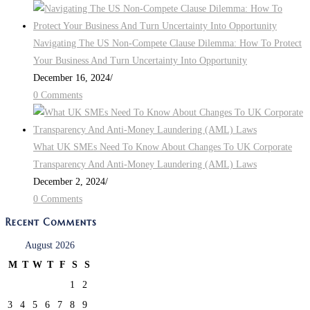
Navigating The US Non-Compete Clause Dilemma: How To Protect
Your Business And Turn Uncertainty Into Opportunity
December 16, 2024
/
0 Comments
What UK SMEs Need To Know About Changes To UK Corporate
Transparency And Anti-Money Laundering (AML) Laws
December 2, 2024
/
0 Comments
Recent Comments
August 2026
M
T
W
T
F
S
S
1
2
3
4
5
6
7
8
9