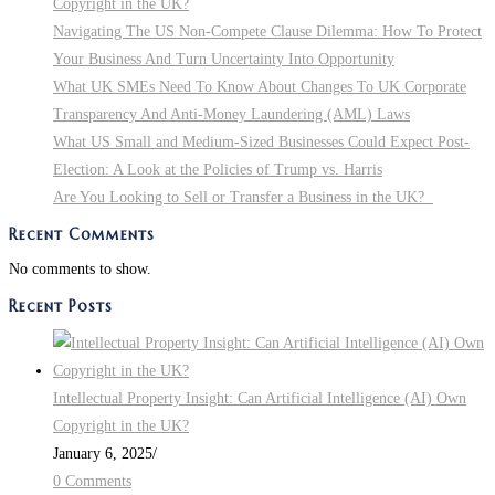
Copyright in the UK?
Navigating The US Non-Compete Clause Dilemma: How To Protect
Your Business And Turn Uncertainty Into Opportunity
What UK SMEs Need To Know About Changes To UK Corporate
Transparency And Anti-Money Laundering (AML) Laws
What US Small and Medium-Sized Businesses Could Expect Post-
Election: A Look at the Policies of Trump vs. Harris
Are You Looking to Sell or Transfer a Business in the UK?
Recent Comments
No comments to show.
Recent Posts
Intellectual Property Insight: Can Artificial Intelligence (AI) Own
Copyright in the UK?
January 6, 2025
/
0 Comments