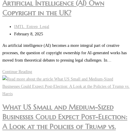
Artificial Intelligence (AI) Own
Copyright in the UK?
Post
IMTL_Entrep_Legal
author:
Post
February 8, 2025
last
As artificial intelligence (AI) becomes a more integral part of creative
modified:
processes, the question of copyright ownership for AI-generated works has
moved from theoretical debates to pressing legal challenges. In…
Intellectual
Continue Reading
Property
Insight:
Can
Artificial
What US Small and Medium-Sized
Intelligence
Businesses Could Expect Post-Election:
(AI)
Own
A Look at the Policies of Trump vs.
Copyright