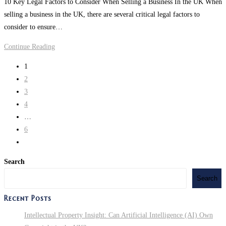
10 Key Legal Factors to Consider When Selling a Business In the UK When
modified:
Election:
selling a business in the UK, there are several critical legal factors to
A
consider to ensure…
Look
at
Are
Continue Reading
the
You
1
Policies
Looking
2
of
to
3
Trump
Sell
4
vs.
or
…
Harris
Transfer
6
a
Go
Business
to
in
Search
the
the
Search
next
UK?
page
Recent Posts
Intellectual Property Insight: Can Artificial Intelligence (AI) Own