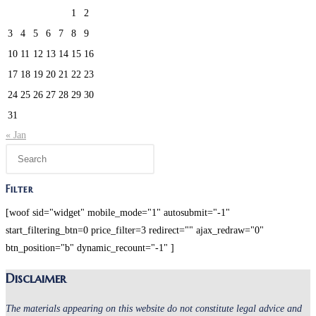
1
2
3
4
5
6
7
8
9
10
11
12
13
14
15
16
17
18
19
20
21
22
23
24
25
26
27
28
29
30
31
« Jan
Press
Escape
to
Filter
close
[woof sid="widget" mobile_mode="1" autosubmit="-1"
the
start_filtering_btn=0 price_filter=3 redirect="" ajax_redraw="0"
search
btn_position="b" dynamic_recount="-1" ]
panel.
Disclaimer
The materials appearing on this website do not constitute legal advice and