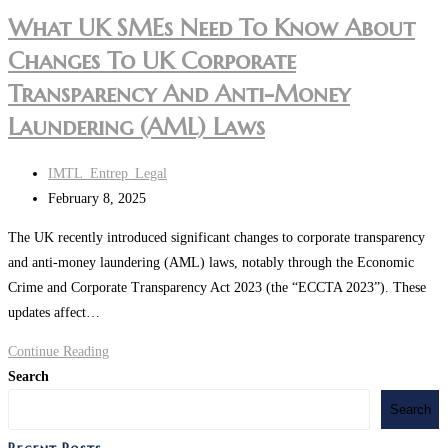
What UK SMEs Need To Know About
Changes To UK Corporate
Transparency And Anti-Money
Laundering (AML) Laws
Post
IMTL_Entrep_Legal
author:
Post
February 8, 2025
last
The UK recently introduced significant changes to corporate transparency
modified:
and anti-money laundering (AML) laws, notably through the Economic
Crime and Corporate Transparency Act 2023 (the “ECCTA 2023”). These
updates affect…
What
Continue Reading
UK
Search
SMEs
Search
Need