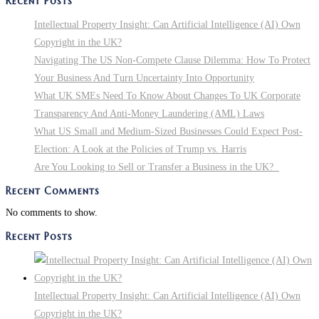
Recent Posts
To
Know
Intellectual Property Insight: Can Artificial Intelligence (AI) Own
About
Copyright in the UK?
Changes
Navigating The US Non-Compete Clause Dilemma: How To Protect
To
Your Business And Turn Uncertainty Into Opportunity
UK
What UK SMEs Need To Know About Changes To UK Corporate
Corporate
Transparency And Anti-Money Laundering (AML) Laws
Transparency
What US Small and Medium-Sized Businesses Could Expect Post-
And
Election: A Look at the Policies of Trump vs. Harris
Anti-
Are You Looking to Sell or Transfer a Business in the UK?
Money
Recent Comments
Laundering
No comments to show.
(AML)
Laws
Recent Posts
Intellectual Property Insight: Can Artificial Intelligence (AI) Own
Copyright in the UK?