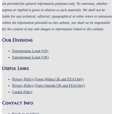
are provided for general information purposes only. No warranty, whether
express or implied is given in relation to such materials. We shall not be
liable for any technical, editorial, typographical or other errors or omissions
within the information provided on this website, nor shall we be responsible
for the content of any web images or information linked to this website.
Our Divisions
Entrepreneur Legal (US)
Entrepreneur Legal (UK)
Useful Links
Opens
Privacy Policy (Users Within UK and EEA Only)
in
Opens
Privacy Policy (Users Outside UK and EEA Only)
Opens
a
in
Cookie Policy
in
new
a
Contact Info
a
tab
new
new
tab
Speak to us today!