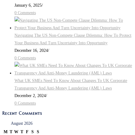
January 6, 2025
/
0 Comments
Navigating The US Non-Compete Clause Dilemma: How To Protect
Your Business And Turn Uncertainty Into Opportunity
December 16, 2024
/
0 Comments
What UK SMEs Need To Know About Changes To UK Corporate
Transparency And Anti-Money Laundering (AML) Laws
December 2, 2024
/
0 Comments
Recent Comments
August 2026
M
T
W
T
F
S
S