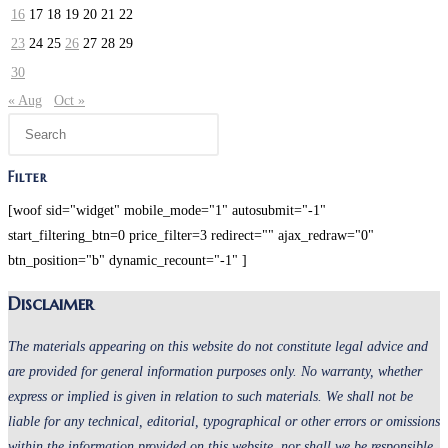
16
17
18
19
20
21
22
23
24
25
26
27
28
29
30
« Aug
Oct »
Press
Escape
to
Filter
close
[woof sid="widget" mobile_mode="1" autosubmit="-1"
the
start_filtering_btn=0 price_filter=3 redirect="" ajax_redraw="0"
search
btn_position="b" dynamic_recount="-1" ]
panel.
Disclaimer
The materials appearing on this website do not constitute legal advice and
are provided for general information purposes only. No warranty, whether
express or implied is given in relation to such materials. We shall not be
liable for any technical, editorial, typographical or other errors or omissions
within the information provided on this website, nor shall we be responsible