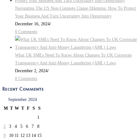
Navigating The US Non-Compete Clause Dilemma: How To Protect
Your Business And Turn Uncertainty Into Opportunity
December 16, 2024
/
0 Comments
What UK SMEs Need To Know About Changes To UK Corporate
Transparency And Anti-Money Laundering (AML) Laws
December 2, 2024
/
0 Comments
Recent Comments
September 2024
M
T
W
T
F
S
S
1
2
3
4
5
6
7
8
9
10
11
12
13
14
15