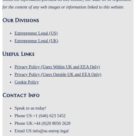
for the content of any web images or information linked to this website.
Our Divisions
Entrepreneur Legal (US)
Entrepreneur Legal (UK)
Useful Links
Opens
Privacy Policy (Users Within UK and EEA Only)
in
Opens
Privacy Policy (Users Outside UK and EEA Only)
Opens
a
in
Cookie Policy
in
new
a
Contact Info
a
tab
new
new
tab
Speak to us today!
tab
Phone US:
+1 (646) 623 5452
Phone UK:
+44 (0)20 8050 2628
Email US:
info@us.entrep.legal