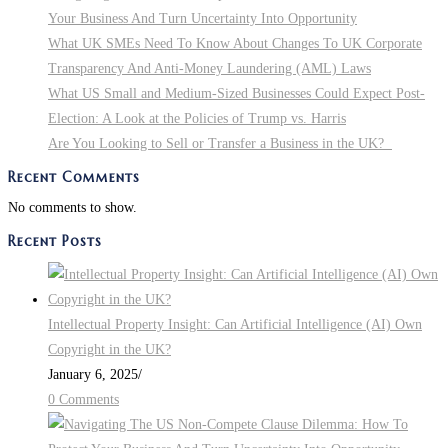
U.S.
Your Business And Turn Uncertainty Into Opportunity
as
What UK SMEs Need To Know About Changes To UK Corporate
a
Transparency And Anti-Money Laundering (AML) Laws
Non-
What US Small and Medium-Sized Businesses Could Expect Post-
U.S.
Election: A Look at the Policies of Trump vs. Harris
Person
Are You Looking to Sell or Transfer a Business in the UK?
Recent Comments
No comments to show.
Recent Posts
Intellectual Property Insight: Can Artificial Intelligence (AI) Own
Copyright in the UK?
January 6, 2025
/
0 Comments