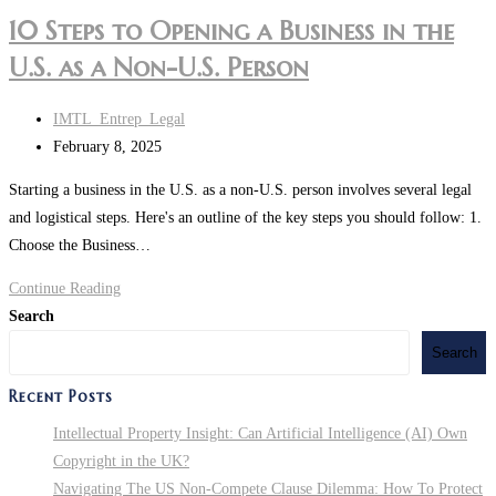
10 Steps to Opening a Business in the
U.S. as a Non-U.S. Person
Post
IMTL_Entrep_Legal
author:
Post
February 8, 2025
last
Starting a business in the U.S. as a non-U.S. person involves several legal
modified:
and logistical steps. Here's an outline of the key steps you should follow: 1.
Choose the Business…
10
Continue Reading
Steps
Search
to
Search
Opening
Recent Posts
a
Business
Intellectual Property Insight: Can Artificial Intelligence (AI) Own
in
Copyright in the UK?
the
Navigating The US Non-Compete Clause Dilemma: How To Protect