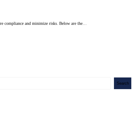
nsure compliance and minimize risks. Below are the…
Search