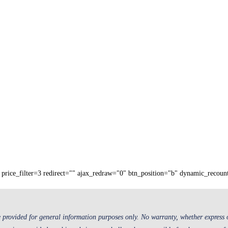
price_filter=3 redirect="" ajax_redraw="0" btn_position="b" dynamic_recoun
 provided for general information purposes only. No warranty, whether express or