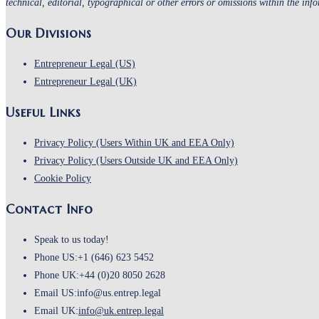
technical, editorial, typographical or other errors or omissions within the inf
Our Divisions
Entrepreneur Legal (US)
Entrepreneur Legal (UK)
Useful Links
Opens
Privacy Policy (Users Within UK and EEA Only)
in
Opens
Privacy Policy (Users Outside UK and EEA Only)
Opens
a
in
Cookie Policy
in
new
a
Contact Info
a
tab
new
new
tab
Speak to us today!
tab
Phone US:
+1 (646) 623 5452
Phone UK:
+44 (0)20 8050 2628
Email US:
info@us.entrep.legal
Opens
Email UK:
info@uk.entrep.legal