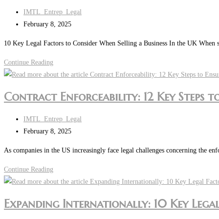
Post
IMTL_Entrep_Legal
author:
Post
February 8, 2025
last
10 Key Legal Factors to Consider When Selling a Business In the UK When sell
modified:
Are
Continue Reading
You
Looking
Contract Enforceability: 12 Key Steps 
to
Sell
Post
IMTL_Entrep_Legal
or
author:
Post
February 8, 2025
Transfer
last
a
As companies in the US increasingly face legal challenges concerning the enf
modified:
Business
Contract
Continue Reading
in
Enforceability:
the
12
UK?
Expanding Internationally: 10 Key Lega
Key
Steps