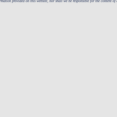
ormation provided on this website, nor shall we be responsible for the content of