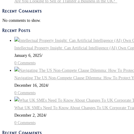
Are You Looking to Sell or Transfer a Business in the UK?
Should
Recent Comments
Consider
No comments to show.
Recent Posts
Intellectual Property Insight: Can Artificial Intelligence (AI) Own Co
January 6, 2025
/
0 Comments
Navigating The US Non-Compete Clause Dilemma: How To Protect You
December 16, 2024
/
0 Comments
What UK SMEs Need To Know About Changes To UK Corporate Tra
December 2, 2024
/
0 Comments
Recent Comments