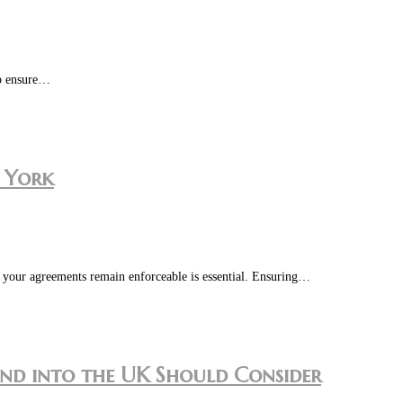
to ensure…
w York
in your agreements remain enforceable is essential. Ensuring…
and into the UK Should Consider