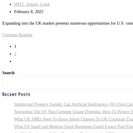
Post
IMTL_Entrep_Legal
to
author:
Post
February 8, 2025
Ensure
last
Contract
Expanding into the UK market presents numerous opportunities for U.S. compan
modified:
Enforceability
Expanding
Continue Reading
in
Internationally:
New
1
10
York
2
Key
Go
Legal
to
Factors
Search
the
U.S.
next
Companies
page
Recent Posts
Looking
to
Intellectual Property Insight: Can Artificial Intelligence (AI) Own Co
Expand
Navigating The US Non-Compete Clause Dilemma: How To Protect You
into
What UK SMEs Need To Know About Changes To UK Corporate Tra
the
What US Small and Medium-Sized Businesses Could Expect Post-Electi
UK