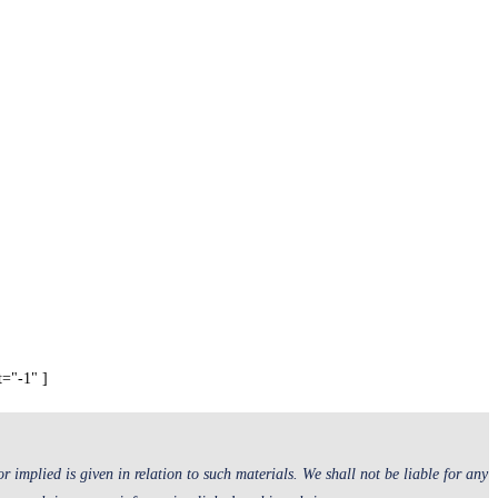
t="-1" ]
 implied is given in relation to such materials. We shall not be liable for any