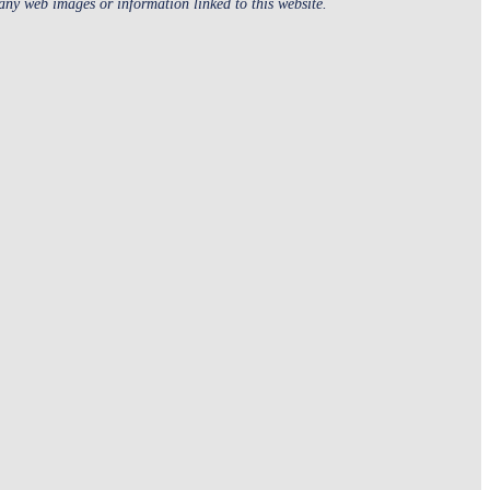
 any web images or information linked to this website.