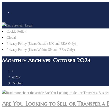
Skip
to
content
Cookie Policy
Global
Privacy Policy (Users Outside UK and EEA Only)
Privacy Policy (Users Within UK and EEA Only)
Monthly Archives: October 2024
>
2024
>
October
Are You Looking to Sell or Transfer a 