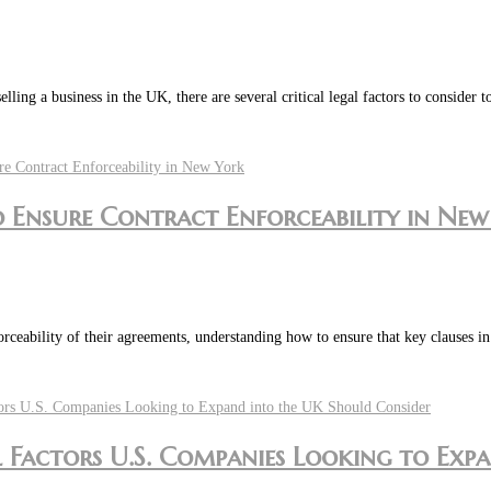
ing a business in the UK, there are several critical legal factors to consider 
to Ensure Contract Enforceability in Ne
orceability of their agreements, understanding how to ensure that key clauses 
l Factors U.S. Companies Looking to Exp