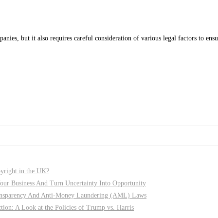
ies, but it also requires careful consideration of various legal factors to e
pyright in the UK?
r Business And Turn Uncertainty Into Opportunity
nsparency And Anti-Money Laundering (AML) Laws
on: A Look at the Policies of Trump vs. Harris