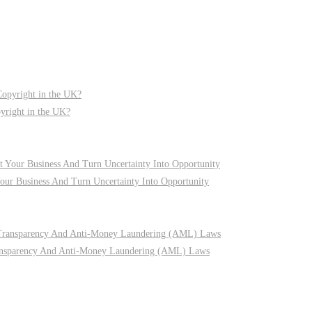
pyright in the UK?
r Business And Turn Uncertainty Into Opportunity
nsparency And Anti-Money Laundering (AML) Laws