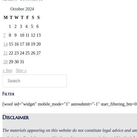
October 2024
M
T
W
T
F
S
S
1
2
3
4
5
6
7
8
9
10
11
12
13
14
15
16
17
18
19
20
21
22
23
24
25
26
27
28
29
30
31
« Sep
Nov »
Press
Escape
to
Filter
close
[woof sid="widget" mobile_mode="1" autosubmit="-1" start_filtering_btn=0 
the
Disclaimer
search
panel.
The materials appearing on this website do not constitute legal advice and are