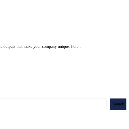
eative outputs that make your company unique. For…
Search