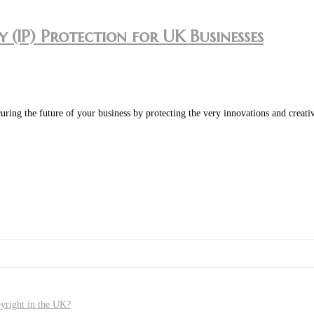
 (IP) Protection for UK Businesses
t securing the future of your business by protecting the very innovations and cr
pyright in the UK?