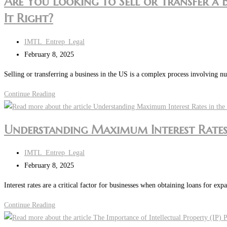
Are You Looking to Sell or Transfer a 
It Right?
Post
IMTL_Entrep_Legal
author:
Post
February 8, 2025
last
Selling or transferring a business in the US is a complex process involving nu
modified:
Are
Continue Reading
You
Looking
Understanding Maximum Interest Rates 
to
Sell
Post
IMTL_Entrep_Legal
or
author:
Post
February 8, 2025
Transfer
last
a
Interest rates are a critical factor for businesses when obtaining loans for ex
modified:
Business
Understanding
Continue Reading
in
Maximum
the