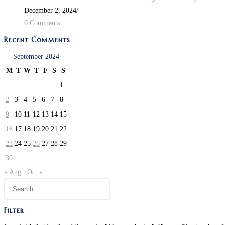
December 2, 2024
/
0 Comments
Recent Comments
September 2024
M
T
W
T
F
S
S
1
2
3
4
5
6
7
8
9
10
11
12
13
14
15
16
17
18
19
20
21
22
23
24
25
26
27
28
29
30
« Aug
Oct »
Press
Escape
to
Filter
close