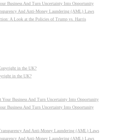
r Business And Turn Uncertainty Into Opportunity
nsparency And Anti-Money Laundering (AML) Laws
on: A Look at the Policies of Trump vs. Harris
pyright in the UK?
r Business And Turn Uncertainty Into Opportunity
nsparency And Anti-Money Laundering (AML) Laws