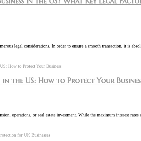
Business in the US? What Key Legal Fac
merous legal considerations. In order to ensure a smooth transaction, it is abso
in the US: How to Protect Your Busines
pansion, operations, or real estate investment. While the maximum interest rates 