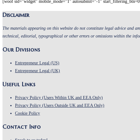
[woof sid="widget" mobile_mode="1" autosubmit="-1" start_filtering_btn=0 
the
Disclaimer
search
panel.
The materials appearing on this website do not constitute legal advice and are
technical, editorial, typographical or other errors or omissions within the inf
Our Divisions
Entrepreneur Legal (US)
Entrepreneur Legal (UK)
Useful Links
Opens
Privacy Policy (Users Within UK and EEA Only)
in
Opens
Privacy Policy (Users Outside UK and EEA Only)
Opens
a
in
Cookie Policy
in
new
a
Contact Info
a
tab
new
new
tab