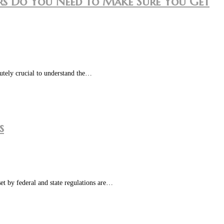
tors Do You Need to Make Sure You Get
lutely crucial to understand the…
s
set by federal and state regulations are…