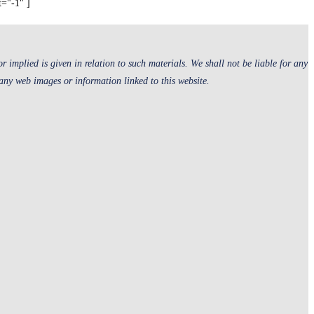
t="-1" ]
 implied is given in relation to such materials. We shall not be liable for any
 any web images or information linked to this website.