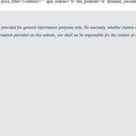
price_filter=3 redirect="" ajax_redraw="0" btn_position="b" dynamic_recoun
 provided for general information purposes only. No warranty, whether express or
ormation provided on this website, nor shall we be responsible for the content of