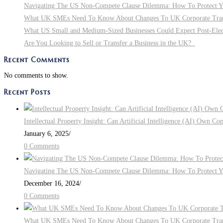
Navigating The US Non-Compete Clause Dilemma: How To Protect You
What UK SMEs Need To Know About Changes To UK Corporate Tra
What US Small and Medium-Sized Businesses Could Expect Post-Electi
Are You Looking to Sell or Transfer a Business in the UK?
Recent Comments
No comments to show.
Recent Posts
Intellectual Property Insight: Can Artificial Intelligence (AI) Own Co
January 6, 2025
/
0 Comments
Navigating The US Non-Compete Clause Dilemma: How To Protect You
December 16, 2024
/
0 Comments
What UK SMEs Need To Know About Changes To UK Corporate Tra