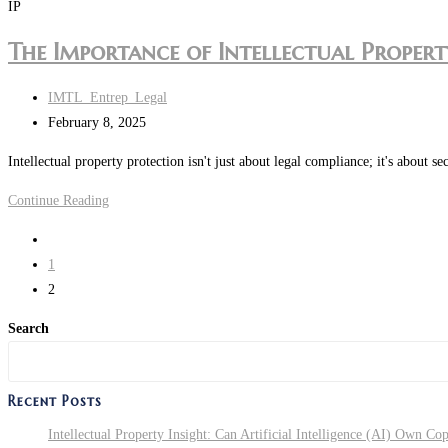
Interest
IP
US?
Rates
What
The Importance of Intellectual Property
in
Key
the
Legal
Post
IMTL_Entrep_Legal
US:
Factors
author:
Post
February 8, 2025
How
Do
last
to
You
Intellectual property protection isn't just about legal compliance; it's abou
modified:
Protect
Need
The
Continue Reading
Your
to
Importance
Business
Make
Go
of
Sure
to
1
Intellectual
You
the
2
Property
Get
previous
(IP)
Search
It
page
Protection
Right?
for
Recent Posts
UK
Businesses
Intellectual Property Insight: Can Artificial Intelligence (AI) Own Co