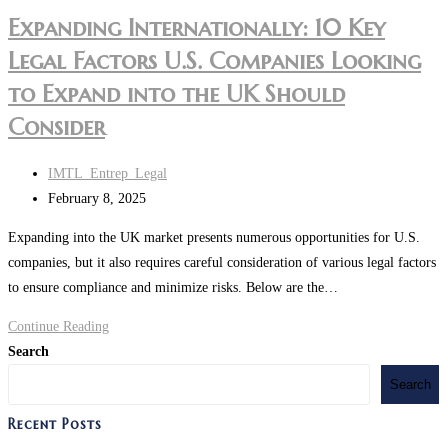
Expanding Internationally: 10 Key
Legal Factors U.S. Companies Looking
to Expand into the UK Should
Consider
IMTL_Entrep_Legal
February 8, 2025
Expanding into the UK market presents numerous opportunities for U.S.
companies, but it also requires careful consideration of various legal factors
to ensure compliance and minimize risks. Below are the…
Continue Reading
Search
Search
Recent Posts