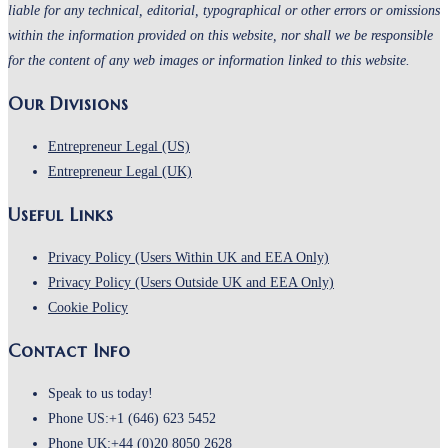
liable for any technical, editorial, typographical or other errors or omissions
within the information provided on this website, nor shall we be responsible
for the content of any web images or information linked to this website.
Our Divisions
Entrepreneur Legal (US)
Entrepreneur Legal (UK)
Useful Links
Privacy Policy (Users Within UK and EEA Only)
Privacy Policy (Users Outside UK and EEA Only)
Cookie Policy
Contact Info
Speak to us today!
Phone US:
+1 (646) 623 5452
Phone UK:
+44 (0)20 8050 2628