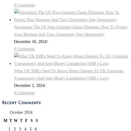
0 Comments
Navigating The US Non-Compete Clause Dilemma: How To Protect
Your Business And Turn Uncertainty Into Opportunity
December 16, 2024
/
0 Comments
What UK SMEs Need To Know About Changes To UK Corporate
Transparency And Anti-Money Laundering (AML) Laws
December 2, 2024
/
0 Comments
Recent Comments
October 2024
M
T
W
T
F
S
S
1
2
3
4
5
6