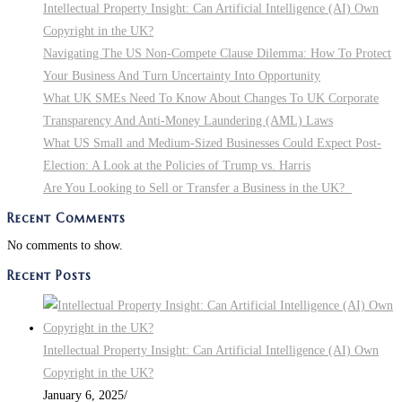
Intellectual Property Insight: Can Artificial Intelligence (AI) Own
Copyright in the UK?
Navigating The US Non-Compete Clause Dilemma: How To Protect
Your Business And Turn Uncertainty Into Opportunity
What UK SMEs Need To Know About Changes To UK Corporate
Transparency And Anti-Money Laundering (AML) Laws
What US Small and Medium-Sized Businesses Could Expect Post-
Election: A Look at the Policies of Trump vs. Harris
Are You Looking to Sell or Transfer a Business in the UK?
Recent Comments
No comments to show.
Recent Posts
Intellectual Property Insight: Can Artificial Intelligence (AI) Own
Copyright in the UK?
January 6, 2025
/