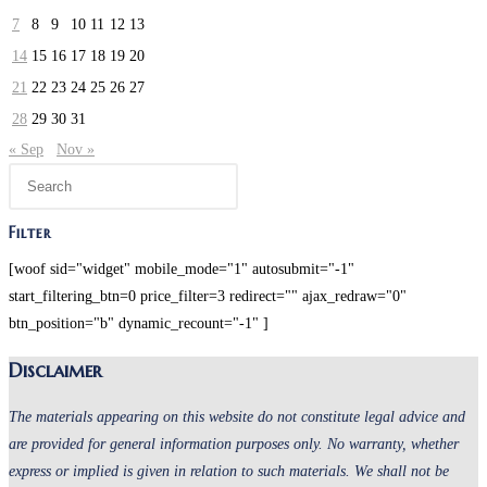
7
8
9
10
11
12
13
14
15
16
17
18
19
20
21
22
23
24
25
26
27
28
29
30
31
« Sep
Nov »
Filter
[woof sid="widget" mobile_mode="1" autosubmit="-1"
start_filtering_btn=0 price_filter=3 redirect="" ajax_redraw="0"
btn_position="b" dynamic_recount="-1" ]
Disclaimer
The materials appearing on this website do not constitute legal advice and
are provided for general information purposes only. No warranty, whether
express or implied is given in relation to such materials. We shall not be