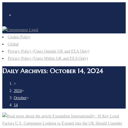
Cookie Policy
Global
Privacy Policy (Users Outside UK and EEA Only)
Privacy Policy (Users Within UK and EEA Only)
Daily Archives: October 14, 2024
>
2024
>
October
>
14