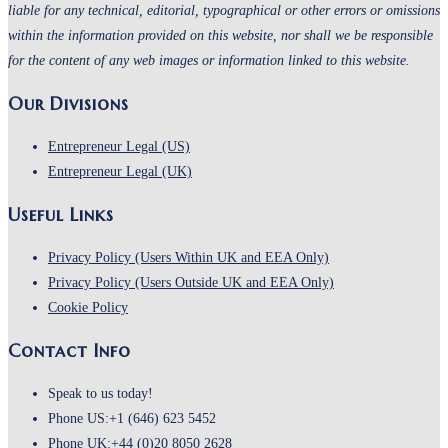
liable for any technical, editorial, typographical or other errors or omissions
within the information provided on this website, nor shall we be responsible
for the content of any web images or information linked to this website.
Our Divisions
Entrepreneur Legal (US)
Entrepreneur Legal (UK)
Useful Links
Privacy Policy (Users Within UK and EEA Only)
Privacy Policy (Users Outside UK and EEA Only)
Cookie Policy
Contact Info
Speak to us today!
Phone US:
+1 (646) 623 5452
Phone UK:
+44 (0)20 8050 2628