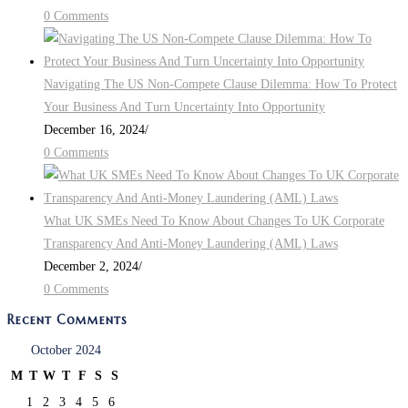
0 Comments
Navigating The US Non-Compete Clause Dilemma: How To Protect
Your Business And Turn Uncertainty Into Opportunity
December 16, 2024
/
0 Comments
What UK SMEs Need To Know About Changes To UK Corporate
Transparency And Anti-Money Laundering (AML) Laws
December 2, 2024
/
0 Comments
Recent Comments
October 2024
M
T
W
T
F
S
S
1
2
3
4
5
6