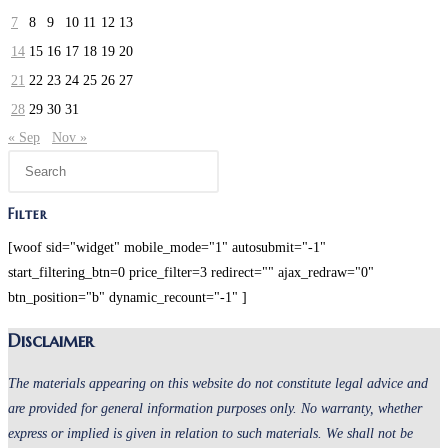
7
8
9
10
11
12
13
14
15
16
17
18
19
20
21
22
23
24
25
26
27
28
29
30
31
« Sep
Nov »
Filter
[woof sid="widget" mobile_mode="1" autosubmit="-1"
start_filtering_btn=0 price_filter=3 redirect="" ajax_redraw="0"
btn_position="b" dynamic_recount="-1" ]
Disclaimer
The materials appearing on this website do not constitute legal advice and
are provided for general information purposes only. No warranty, whether
express or implied is given in relation to such materials. We shall not be