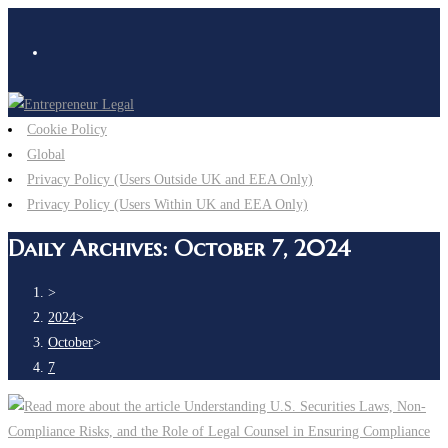
Cookie Policy
Global
Privacy Policy (Users Outside UK and EEA Only)
Privacy Policy (Users Within UK and EEA Only)
Daily Archives: October 7, 2024
>
2024
>
October
>
7