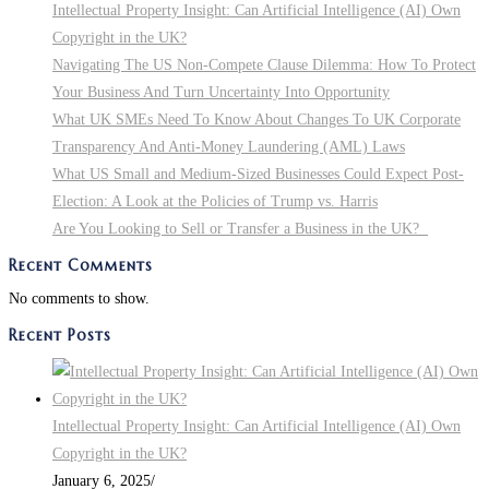
Intellectual Property Insight: Can Artificial Intelligence (AI) Own
Copyright in the UK?
Navigating The US Non-Compete Clause Dilemma: How To Protect
Your Business And Turn Uncertainty Into Opportunity
What UK SMEs Need To Know About Changes To UK Corporate
Transparency And Anti-Money Laundering (AML) Laws
What US Small and Medium-Sized Businesses Could Expect Post-
Election: A Look at the Policies of Trump vs. Harris
Are You Looking to Sell or Transfer a Business in the UK?
Recent Comments
No comments to show.
Recent Posts
Intellectual Property Insight: Can Artificial Intelligence (AI) Own
Copyright in the UK?
January 6, 2025
/