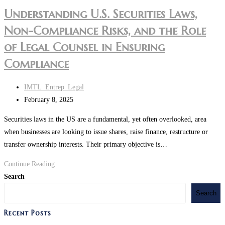
Understanding U.S. Securities Laws,
Non-Compliance Risks, and the Role
of Legal Counsel in Ensuring
Compliance
IMTL_Entrep_Legal
February 8, 2025
Securities laws in the US are a fundamental, yet often overlooked, area
when businesses are looking to issue shares, raise finance, restructure or
transfer ownership interests. Their primary objective is…
Continue Reading
Search
Search
Recent Posts